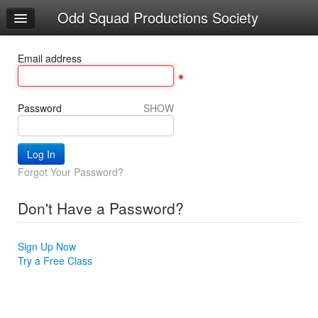
Odd Squad Productions Society
Home
Log In
Email address
Calendar
Make Appointment
Password
SHOW
Sign Up
INCREMENT COURSE
Forgot Your Password?
Locations
Don't Have a Password?
Try a Free Class
Sign Up Now
Try a Free Class